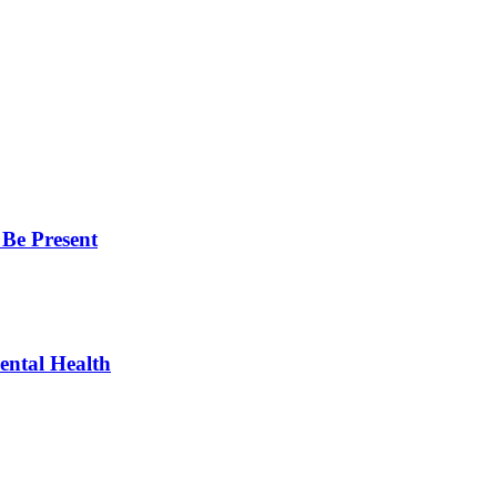
 Be Present
ntal Health