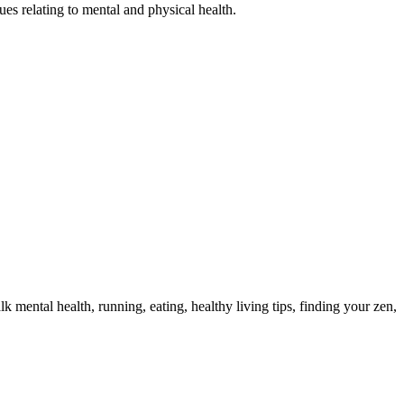
s relating to mental and physical health.
 mental health, running, eating, healthy living tips, finding your zen,