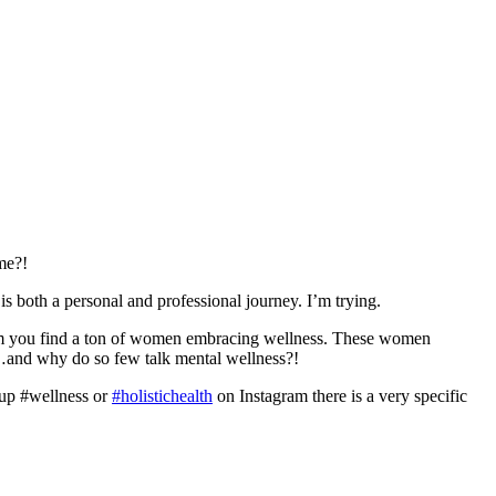
me?!
is both a personal and professional journey. I’m trying.
agram you find a ton of women embracing wellness. These women
me…and why do so few talk mental wellness?!
 up #wellness or
#holistichealth
on Instagram there is a very specific