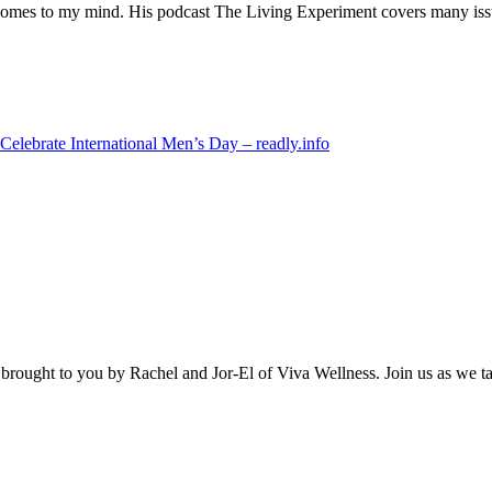
 comes to my mind. His podcast The Living Experiment covers many issue
Celebrate International Men’s Day – readly.info
brought to you by Rachel and Jor-El of Viva Wellness. Join us as we talk