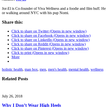
Jor-El is Co-founder of Viva Wellness and a foodie and film buff. He
or walking around NYC with his pup Nomi.
Share this:
Click to share on Twitter (Opens in new window)
Click to share on Facebook (Opens in new window)
Click to share on LinkedIn (Opens in new window)
Click to share on Reddit (Opens in new window)
Click to share on Pinterest (Opens in new window)
Click to print (Opens in new window)
More
holistic health
,
man box
,
men
,
men's health
,
mental health
,
wellness
Related Posts
July 26, 2018
Why I Don’t Wear High Heels