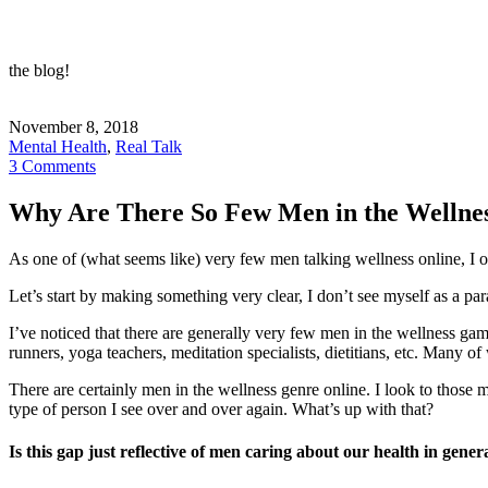
the blog!
November 8, 2018
Mental Health
,
Real Talk
3 Comments
Why Are There So Few Men in the Welln
As one of (what seems like) very few men talking wellness online, I 
Let’s start by making something very clear, I don’t see myself as a p
I’ve noticed that there are generally very few men in the wellness g
runners, yoga teachers, meditation specialists, dietitians, etc. Man
There are certainly men in the wellness genre online. I look to those
type of person I see over and over again. What’s up with that?
Is this gap just reflective of men caring about our health in gener