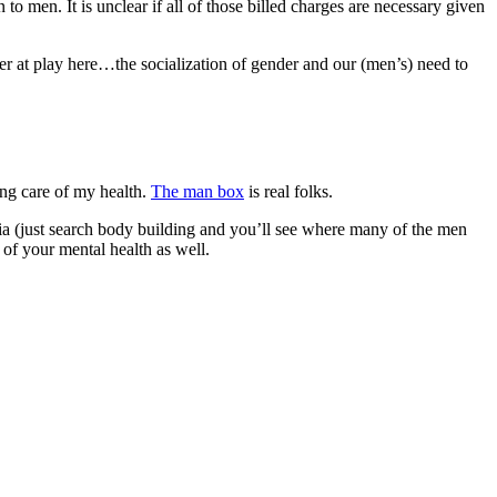
o men. It is unclear if all of those billed charges are necessary given
rger at play here…the socialization of gender and our (men’s) need to
ing care of my health.
The man box
is real folks.
a (just search body building and you’ll see where many of the men
 of your mental health as well.