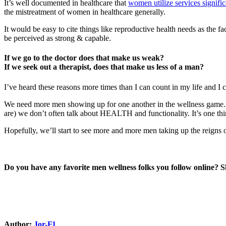
It’s well documented in healthcare that
women utilize services signifi
the mistreatment of women in healthcare generally.
It would be easy to cite things like reproductive health needs as the f
be perceived as strong & capable.
If we go to the doctor does that make us weak?
If we seek out a therapist, does that make us less of a man?
I’ve heard these reasons more times than I can count in my life and I 
We need more men showing up for one another in the wellness game. A
are) we don’t often talk about HEALTH and functionality. It’s one thing
Hopefully, we’ll start to see more and more men taking up the reigns o
Do you have any favorite men wellness folks you follow online? 
Author:
Jor-El