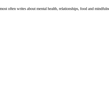
 most often writes about mental health, relationships, food and mindful