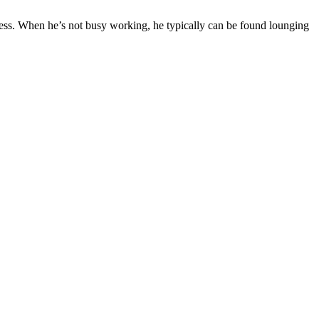
ness. When he’s not busy working, he typically can be found lounging