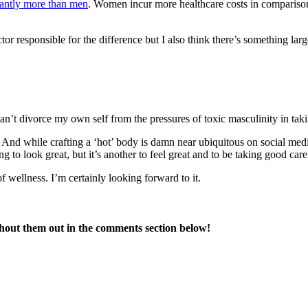
cantly more than men
. Women incur more healthcare costs in comparison t
actor responsible for the difference but I also think there’s something la
can’t divorce my own self from the pressures of toxic masculinity in tak
nd while crafting a ‘hot’ body is damn near ubiquitous on social medi
 to look great, but it’s another to feel great and to be taking good care
f wellness. I’m certainly looking forward to it.
Shout them out in the comments section below!