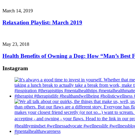
March 14, 2019
Relaxation Playlist: March 2019
May 23, 2018
Health Benefits of Owning a Dog: How “Man’s Best F
Instagram