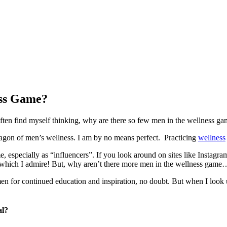
ess Game?
often find myself thinking, why are there so few men in the wellness ga
aragon of men’s wellness. I am by no means perfect. Practicing
wellness
ame, especially as “influencers”. If you look around on sites like Inst
y of which I admire! But, why aren’t there more men in the wellness ga
 men for continued education and inspiration, no doubt. But when I look
al?