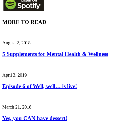
MORE TO READ
August 2, 2018
5 Supplements for Mental Health & Wellness
April 3, 2019
Episode 6 of Well, well… is live!
March 21, 2018
Yes, you CAN have dessert!