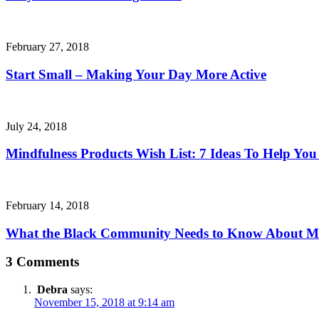
February 27, 2018
Start Small – Making Your Day More Active
July 24, 2018
Mindfulness Products Wish List: 7 Ideas To Help You
February 14, 2018
What the Black Community Needs to Know About Me
3 Comments
Debra
says:
November 15, 2018 at 9:14 am