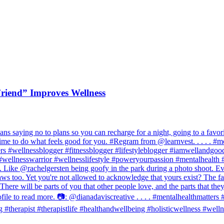
riend” Improves Wellness