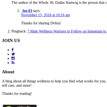
The author of the Whole 30, Dallas Hartwig is the person that
Jor-El
says:
November 15, 2018 at 10:16 am
Thanks for sharing Debra!
Pingback:
7 Male Wellness Warriors to Follow on Instagram to 
JOIN US
About
A blog about all things wellness to help you find what works for you, 
self care, and more!
Thanks for reading!