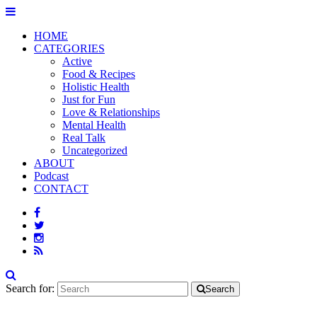
HOME
CATEGORIES
Active
Food & Recipes
Holistic Health
Just for Fun
Love & Relationships
Mental Health
Real Talk
Uncategorized
ABOUT
Podcast
CONTACT
Search for:
Search